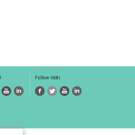
D
Follow Iddri