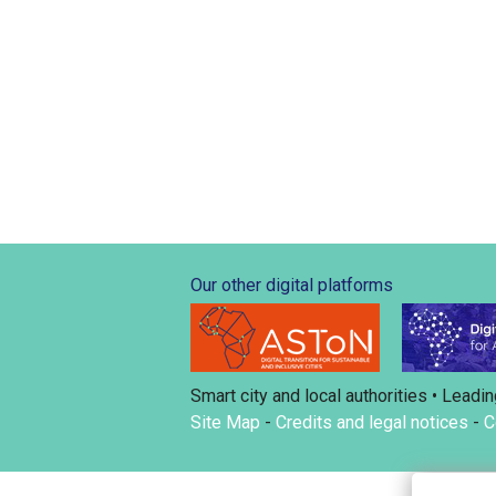
Our other digital platforms
Smart city and local authorities • Leadin
Site Map
-
Credits and legal notices
-
C