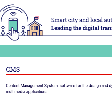
ACT
ADAPT
ital
Digital technology in four
Transform
urban domains
organisa
Manage urban services
Mobilise a
and human
t digital
Plan for the most vulnerable
Adapt and d
Stimulate local economic
authority 
our digital
development
Build and s
Improve relations between local
platform
ers and
authorities and citizens
CMS
Consolidat
the staff’s
in order to
ling up
Content Management System, software for the design and d
ommunicate
multimedia applications.