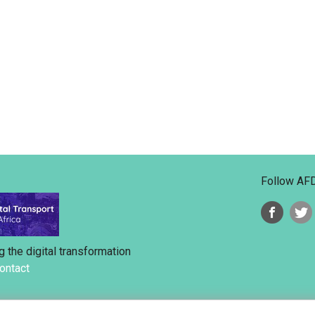
Follow AF
g the digital transformation
ontact