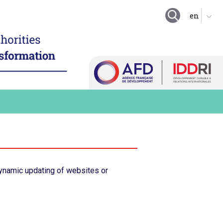
GOING FURTHER
ing local authority
tion
Suggestion boxes
nd enhance technical
Initiatives
 resources
Practical exercises
igitalize local
organization
Key questions
hare a local digital data
Quiz
e digital technology in
 long term practices
Online Resources
ynamic updating of websites or