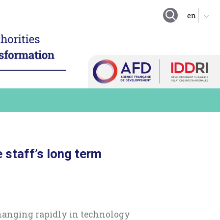
GOING FURTHER
ing local authority
tion
Suggestion boxes
nd enhance technical
Initiatives
 resources
Practical exercises
igitalize local
organization
Key questions
hare a local digital data
Quiz
e digital technology in
 long term practices
Online Resources
e staff’s long term
changing rapidly in technology