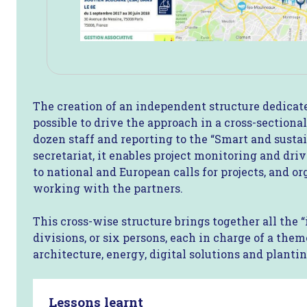
The creation of an independent structure dedicate
possible to drive the approach in a cross-section
dozen staff and reporting to the “Smart and sustai
secretariat, it enables project monitoring and dr
to national and European calls for projects, and o
working with the partners.
This cross-wise structure brings together all the 
divisions, or six persons, each in charge of a theme
architecture, energy, digital solutions and plantin
Lessons learnt