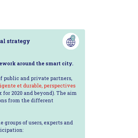
al strategy
mework around the smart city.
f public and private partners,
ligente et durable, perspectives
ok for 2020 and beyond). The aim
ons from the different
e groups of users, experts and
icipation: