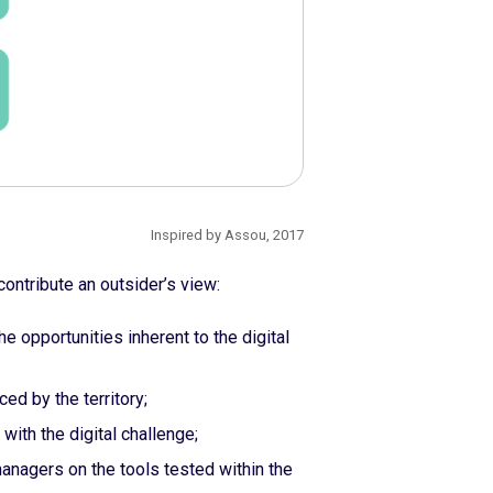
Inspired by Assou, 2017
ontribute an outsider’s view:
e opportunities inherent to the digital
ed by the territory;
with the digital challenge;
managers on the tools tested within the