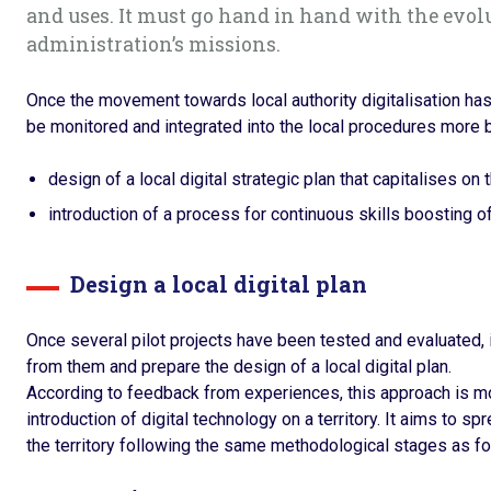
and uses. It must go hand in hand with the evol
administration’s missions.
Once the movement towards local authority digitalisation has
be monitored and integrated into the local procedures more b
design of a local digital strategic plan that capitalises on th
introduction of a process for continuous skills boosting of
Design a local digital plan
Once several pilot projects have been tested and evaluated,
from them and prepare the design of a local digital plan.
According to feedback from experiences, this approach is mor
introduction of digital technology on a territory. It aims to sp
the territory following the same methodological stages as for