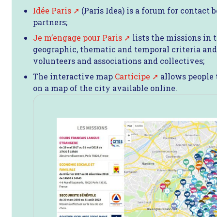
Idée Paris
(Paris Idea) is a forum for contact 
partners;
Je m’engage pour Paris
lists the missions in 
geographic, thematic and temporal criteria an
volunteers and associations and collectives;
The interactive map
Carticipe
allows people t
on a map of the city available online.