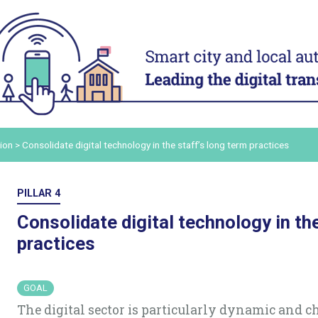
ACT
ADAPT
ital
Digital technology in four
Transform
urban domains
organisa
Manage urban services
Mobilise a
and human
t digital
Plan for the most vulnerable
Adapt and d
Stimulate local economic
authority 
our digital
ion
>
Consolidate digital technology in the staff’s long term practices
development
Build and s
Improve relations between local
platform
ers and
authorities and citizens
Consolidat
PILLAR 4
the staff’s
in order to
Consolidate digital technology in th
practices
ling up
ommunicate
GOAL
The digital sector is particularly dynamic and 