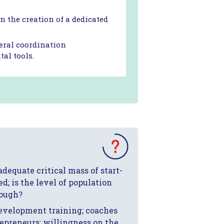
 the creation of a dedicated
veral coordination
al tools.
 adequate critical mass of start-
d; is the level of population
nough?
 development training; coaches
repreneurs; willingness on the