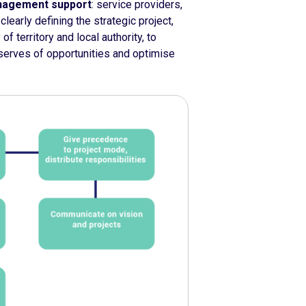
anagement support
: service providers,
clearly defining the strategic project,
f territory and local authority, to
eserves of opportunities and optimise