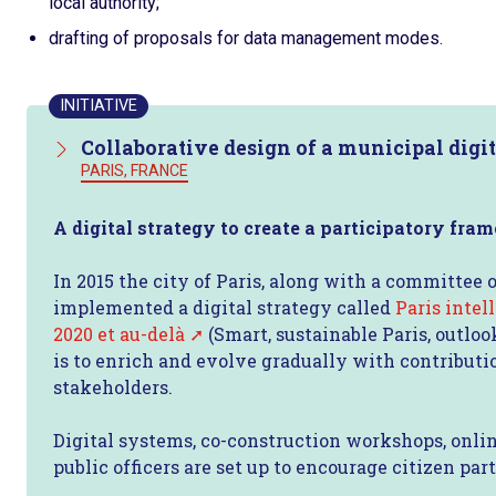
local authority;
drafting of proposals for data management modes.
INITIATIVE
Collaborative design of a municipal digit
PARIS, FRANCE
A digital strategy to create a participatory fra
In 2015 the city of Paris, along with a committee o
implemented a digital strategy called
Paris intel
2020 et au-delà
(Smart, sustainable Paris, outlo
is to enrich and evolve gradually with contributi
stakeholders.
Digital systems, co-construction workshops, onlin
public officers are set up to encourage citizen part