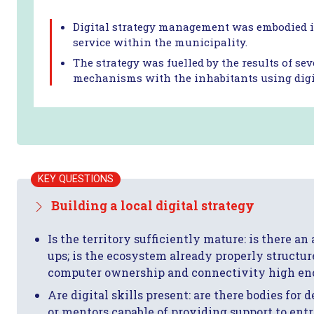
Digital strategy management was embodied in
service within the municipality.
The strategy was fuelled by the results of se
mechanisms with the inhabitants using digit
KEY QUESTIONS
Building a local digital strategy
Is the territory sufficiently mature: is there an
ups; is the ecosystem already properly structure
computer ownership and connectivity high e
Are digital skills present: are there bodies for
or mentors capable of providing support to ent