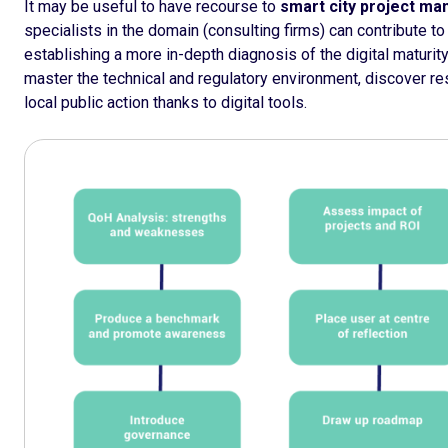
It may be useful to have recourse to
smart city project m
specialists in the domain (consulting firms) can contribute to 
establishing a more in-depth diagnosis of the digital maturity o
master the technical and regulatory environment, discover r
local public action thanks to digital tools.