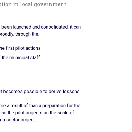
ution in local government
 been launched and consolidated, it can
roadly, through the:
e first pilot actions;
 the municipal staff.
 it becomes possible to derive lessons
e a result of than a preparation for the
read the pilot projects on the scale of
 a sector project.