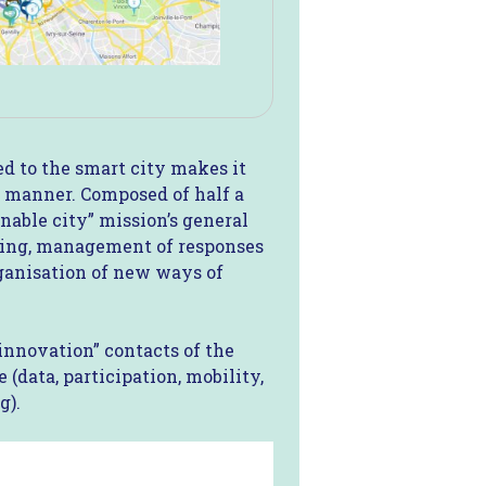
d to the smart city makes it
al manner. Composed of half a
nable city” mission’s general
iving, management of responses
rganisation of new ways of
“innovation” contacts of the
 (data, participation, mobility,
g).