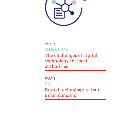
PART A
UNDERSTAND
The challenges of digital
technology for local
authorities
PART B
ACT
Digital technology in four
urban domains