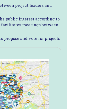
between project leaders and
the public interest according to
d facilitates meetings between
o propose and vote for projects