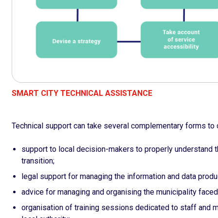
SMART CITY TECHNICAL ASSISTANCE
Technical support can take several complementary forms to c
support to local decision-makers to properly understand th
transition;
legal support for managing the information and data produc
advice for managing and organising the municipality faced 
organisation of training sessions dedicated to staff and 