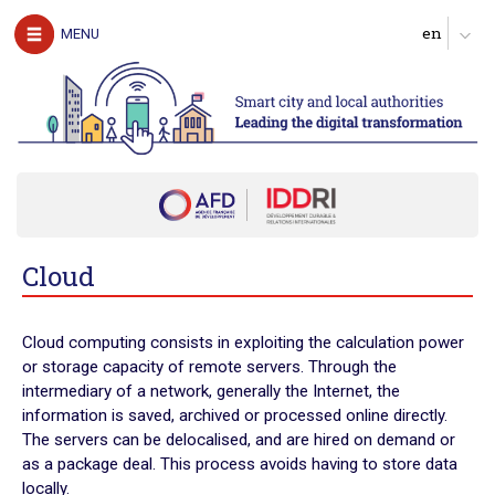
The authors
MENU
Download the guide
UNDERSTAND
The challenges of digital technology for local
authorities
Clarify expectations about digital services
Produce a diagnosis of your digital maturity
Identify possible partners and map the ecosystem
Cloud
Start with pilot actions in order to test
Define a roadmap for scaling up
Cloud computing consists in exploiting the calculation power
Follow, evaluate and communicate on the digital transition
or storage capacity of remote servers. Through the
intermediary of a network, generally the Internet, the
ACT
information is saved, archived or processed online directly.
Digital technology in four urban domains
The servers can be delocalised, and are hired on demand or
as a package deal. This process avoids having to store data
Manage urban services
locally.