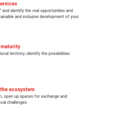
services
 and identify the real opportunities and
ustainable and inclusive development of your
 maturity
cal territory; identify the possibilities
p the ecosystem
tem, open up spaces for exchange and
cal challenges.