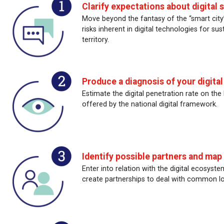
Clarify expectations about digital 
Move beyond the fantasy of the “smart city”
risks inherent in digital technologies for s
territory.
Produce a diagnosis of your digital
Estimate the digital penetration rate on the lo
offered by the national digital framework.
Identify possible partners and ma
Enter into relation with the digital ecosys
create partnerships to deal with common lo