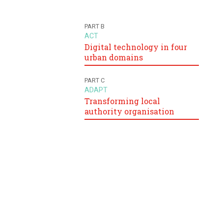
PART B
ACT
Digital technology in four
urban domains
PART C
ADAPT
Transforming local
authority organisation