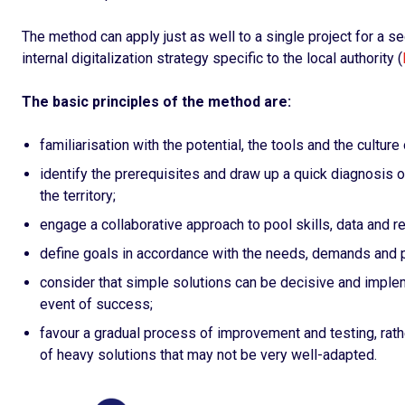
The method can apply just as well to a single project for a sec
internal digitalization strategy specific to the local authority (
The basic principles of the method are:
familiarisation with the potential, the tools and the culture o
identify the prerequisites and draw up a quick diagnosis of
the territory;
engage a collaborative approach to pool skills, data and r
define goals in accordance with the needs, demands and p
consider that simple solutions can be decisive and implem
event of success;
favour a gradual process of improvement and testing, rat
of heavy solutions that may not be very well-adapted.