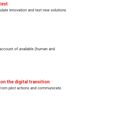
test
ulate innovation and test new solutions.
 account of available (human and
n the digital transition
 from pilot actions and communicate.