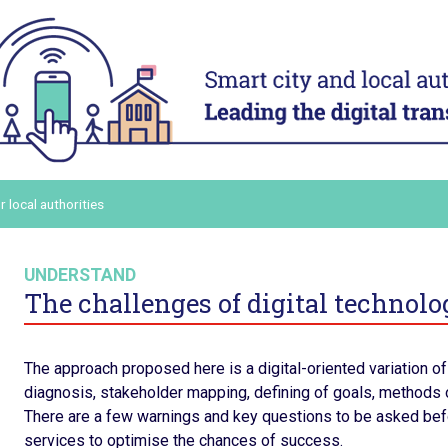
ACT
ADAPT
ital
Digital technology in four
Transform
urban domains
organisa
Manage urban services
Mobilise a
and human
t digital
Plan for the most vulnerable
Adapt and d
Stimulate local economic
authority 
our digital
r local authorities
development
Build and s
Improve relations between local
platform
ers and
authorities and citizens
Consolidat
UNDERSTAND
the staff’s
in order to
The challenges of digital technolog
ling up
ommunicate
The approach proposed here is a digital-oriented variation of 
diagnosis, stakeholder mapping, defining of goals, methods o
There are a few warnings and key questions to be asked befor
services to optimise the chances of success.