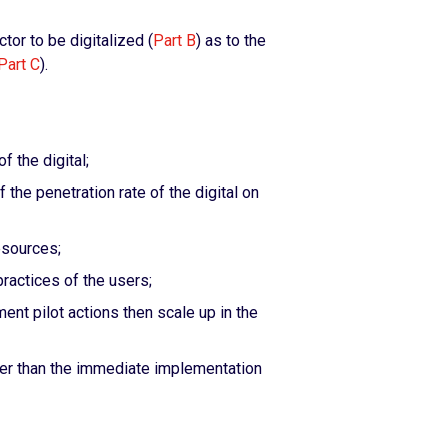
tor to be digitalized (
Part B
) as to the
Part C
).
f the digital;
 the penetration rate of the digital on
esources;
ractices of the users;
ent pilot actions then scale up in the
her than the immediate implementation