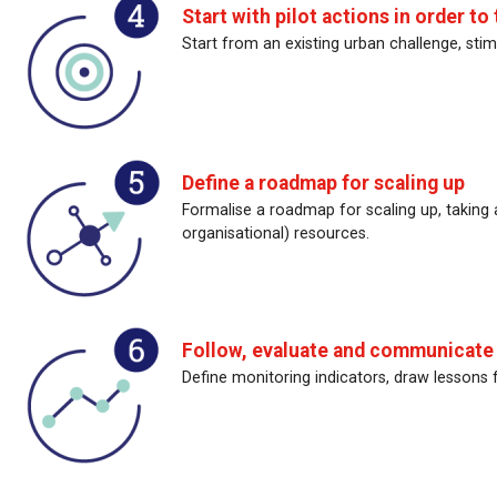
Start with pilot actions in order to 
Start from an existing urban challenge, stim
Define a roadmap for scaling up
Formalise a roadmap for scaling up, taking
organisational) resources.
Follow, evaluate and communicate o
Define monitoring indicators, draw lessons