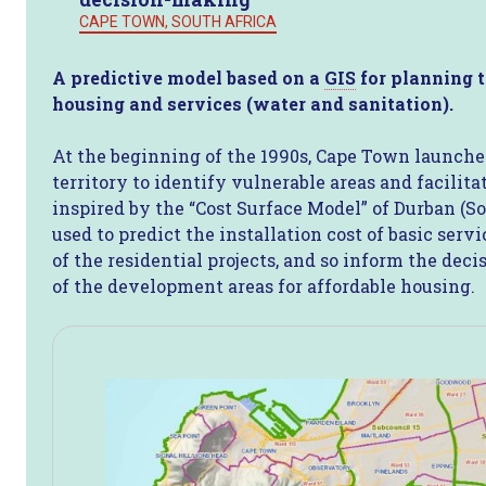
CAPE TOWN, SOUTH AFRICA
A predictive model based on a
GIS
for planning t
housing and services (water and sanitation).
At the beginning of the 1990s, Cape Town launched
territory to identify vulnerable areas and facilit
inspired by the “Cost Surface Model” of Durban (So
used to predict the installation cost of basic ser
of the residential projects, and so inform the deci
of the development areas for affordable housing.