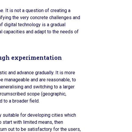
It is not a question of creating a
entifying the very concrete challenges and
f digital technology is a gradual
l capacities and adapt to the needs of
ough experimentation
stic and advance gradually. It is more
n be manageable and are reasonable, to
generalising and switching to a larger
circumscribed scope (geographic,
 to a broader field.
ly suitable for developing cities which
o start with limited means, then
urn out to be satisfactory for the users,