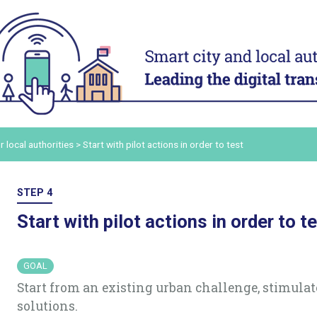
ACT
ADAPT
ital
Digital technology in four
Transform
urban domains
organisa
Manage urban services
Mobilise a
and human
t digital
Plan for the most vulnerable
Adapt and d
Stimulate local economic
authority 
our digital
r local authorities
>
Start with pilot actions in order to test
development
Build and s
Improve relations between local
platform
ers and
authorities and citizens
Consolidat
STEP 4
the staff’s
in order to
Start with pilot actions in order to t
ling up
ommunicate
GOAL
Start from an existing urban challenge, stimula
solutions.