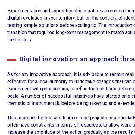
Experimentation and apprenticeship must be a common theme. 
digital revolution in your territory, but, on the contrary, of id
testing simple solutions before scaling up. The introduction o
transition that requires long-term management to match actua
the territory.
Digital innovation: an approach thr
As for any innovative approach, it is advisable to remain reali
effective for a local authority to undertake changes that ca
experiment with pilot actions, to refine the solutions before 
scale. A number of successful initiatives have started on a 
thematic or instrumental), before being taken up and extended
This approach by test and learn or pilot projects is particular
often have constraints in terms of resources: to allow work t
increase the amplitude of the action gradually as the results t