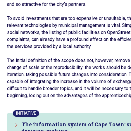
and so attractive for the city’s partners.
To avoid investments that are too expensive or unsuitable, the
relevant technologies by municipal management is vital. Simp
social networks, the listing of public facilities on OpenStreet
complaints, can already have a profound effect on the efficien
the services provided by a local authority.
The initial definition of the scope does not, however, remove 
change of scale or the reproducibility: the works should be d
iteration, taking possible future changes into consideration. T
capable of integrating the increase in the volume of exchanges 
difficult to handle broader topics, and it will be necessary t
beginning, losing out on the advantages of the apprenticeshi
INITIATIVE
The information system of Cape Town: su
decision-making