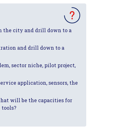
 the city and drill down to a
ration and drill down to a
em, sector niche, pilot project,
rvice application, sensors, the
what will be the capacities for
 tools?