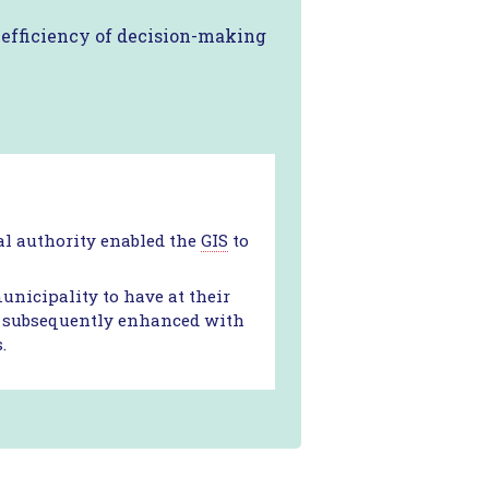
e efficiency of decision-making
cal authority enabled the
GIS
to
icipality to have at their
 it subsequently enhanced with
.