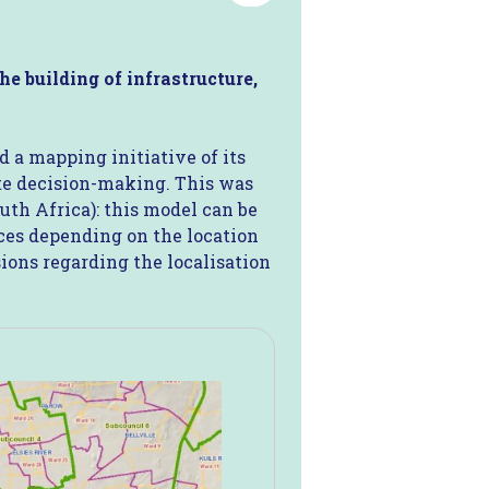
he building of infrastructure,
 a mapping initiative of its
ate decision-making. This was
uth Africa): this model can be
vices depending on the location
sions regarding the localisation