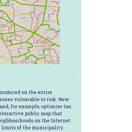
produced on the entire
 zones vulnerable to risk. New
and, for example, optimise tax
interactive public map that
 neighbourhoods on the Internet
 limits of the municipality.