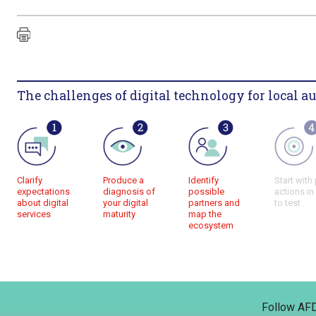
The challenges of digital technology for local au
Clarify
Produce a
Identify
Start with 
expectations
diagnosis of
possible
actions in
about digital
your digital
partners and
to test
services
maturity
map the
ecosystem
Follow AF