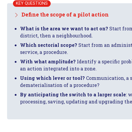
KEY QUESTIONS
Define the scope of a pilot action
What is the area we want to act on?
Start from
district, then a neighbourhood.
Which sectorial scope?
Start from an administ
service, a procedure.
With what amplitude?
Identify a specific probl
an action integrated into a zone.
Using which lever or tool?
Communication, a se
dematerialisation of a procedure?
By anticipating the switch to a larger scale
: 
processing, saving, updating and upgrading the