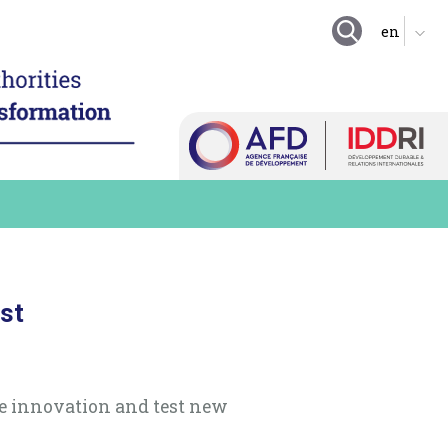
GOING FURTHER
ing local authority
tion
Suggestion boxes
nd enhance technical
Initiatives
 resources
Practical exercises
igitalize local
organization
Key questions
hare a local digital data
Quiz
e digital technology in
 long term practices
Online Resources
est
te innovation and test new