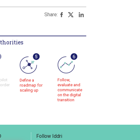
Share:
thorities
pilot
Follow,
Define a
 order
evaluate and
roadmap for
communicate
scaling up
on the digital
transition
D
Follow Iddri