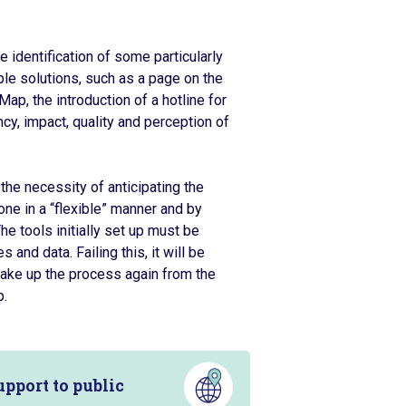
 identification of some particularly
le solutions, such as a page on the
Map, the introduction of a hotline for
cy, impact, quality and perception of
the necessity of anticipating the
one in a “flexible” manner and by
he tools initially set up must be
and data. Failing this, it will be
o take up the process again from the
p.
pport to public