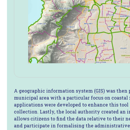
A geographic information system (
GIS
) was then 
municipal area with a particular focus on coastal
applications were developed to enhance this tool 
collection. Lastly, the local authority created an 
allows citizens to find the data relative to their
and participate in formalising the administrative