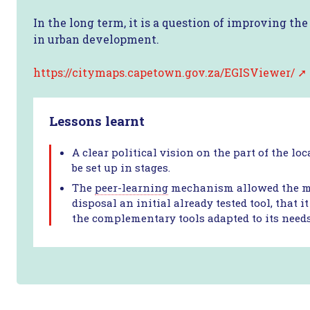
In the long term, it is a question of improving th
in urban development.
https://citymaps.capetown.gov.za/EGISViewer/
Lessons learnt
A clear political vision on the part of the lo
be set up in stages.
The
peer-learning
mechanism allowed the mun
disposal an initial already tested tool, that
the complementary tools adapted to its needs