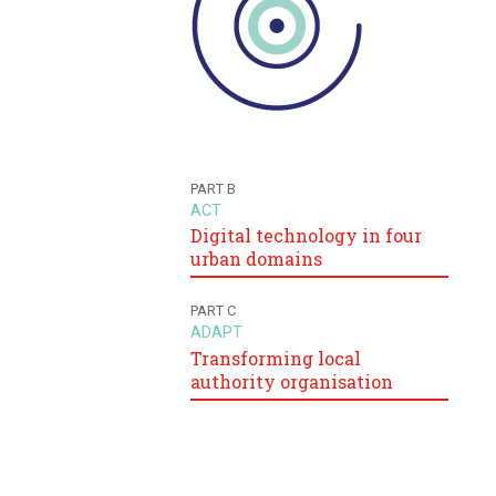
PART B
ACT
Digital technology in four
urban domains
PART C
ADAPT
Transforming local
authority organisation