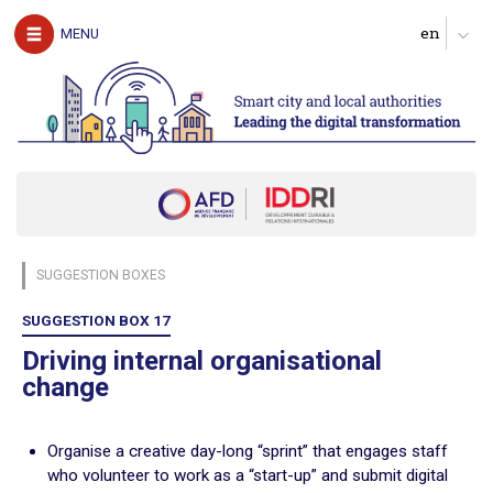
The authors
MENU
Download the guide
UNDERSTAND
The challenges of digital technology for local
authorities
Clarify expectations about digital services
Produce a diagnosis of your digital maturity
Identify possible partners and map the ecosystem
SUGGESTION BOXES
Start with pilot actions in order to test
Define a roadmap for scaling up
SUGGESTION BOX 17
Follow, evaluate and communicate on the digital transition
Driving internal organisational
change
ACT
Digital technology in four urban domains
Organise a creative day-long “sprint” that engages staff
who volunteer to work as a “start-up” and submit digital
Manage urban services