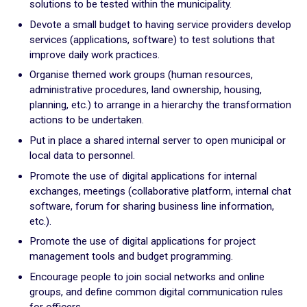
solutions to be tested within the municipality.
Plan for the most vulnerable
Devote a small budget to having service providers develop
Stimulate local economic development
services (applications, software) to test solutions that
Improve relations between local authorities and citizens
improve daily work practices.
Organise themed work groups (human resources,
ADAPT
administrative procedures, land ownership, housing,
Transforming local authority organisation
planning, etc.) to arrange in a hierarchy the transformation
actions to be undertaken.
Mobilise and enhance technical and human resources
Put in place a shared internal server to open municipal or
Adapt and digitalize local authority organization
local data to personnel.
Build and share a local digital data platform
Promote the use of digital applications for internal
Consolidate digital technology in the staff’s long term
exchanges, meetings (collaborative platform, internal chat
practices
software, forum for sharing business line information,
etc.).
GOING FURTHER
Promote the use of digital applications for project
management tools and budget programming.
Suggestion boxes
Encourage people to join social networks and online
groups, and define common digital communication rules
Initiatives
for officers.