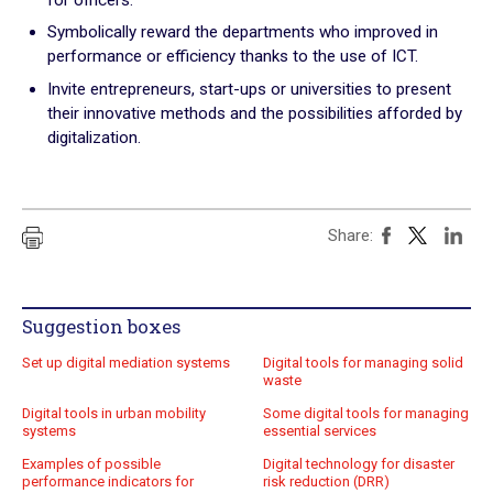
Practical exercises
Symbolically reward the departments who improved in
performance or efficiency thanks to the use of ICT.
Key questions
Invite entrepreneurs, start-ups or universities to present
their innovative methods and the possibilities afforded by
Quiz
digitalization.
Online Resources
Share:
Suggestion boxes
Set up digital mediation systems
Digital tools for managing solid
waste
Digital tools in urban mobility
Some digital tools for managing
systems
essential services
Examples of possible
Digital technology for disaster
performance indicators for
risk reduction (DRR)