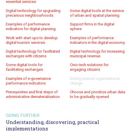
essential services
Digital technology for upgrading
Some digital tools at the service
precarious neighbourhoods
of urban and spatial planning
Examples of performance
Support firms in the digital
indicators for digital planning
sphere
Work with start-ups to develop
Examples of performance
digital tourism services
indicators in the digital economy
Digital technology for facilitated
Digital technology for increasing
exchanges with citizens
municipal revenue
Some digital tools for
Civic tech solutions for
facilitating exchanges
engaging citizens
Examples of e-governance
Driving internal organisational
performance indicators
change
Prerequisites and first steps of
Choose and prioritize urban data
administrative dematerialisation
to be gradually opened
GOING FURTHER
Understanding, discovering, practical
implementations