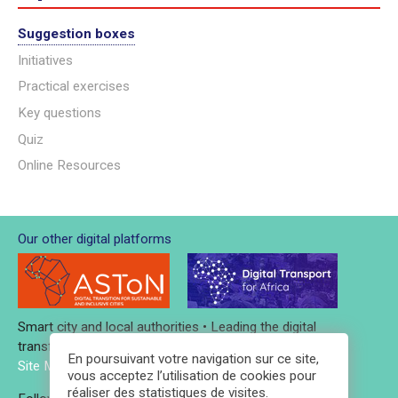
Suggestion boxes
Initiatives
Practical exercises
Key questions
Quiz
Online Resources
Our other digital platforms
Smart city and local authorities • Leading the digital
transformation
En poursuivant votre navigation sur ce site,
Site Map
-
Credits and legal notices
-
Contact
vous acceptez l’utilisation de cookies pour
réaliser des statistiques de visites.