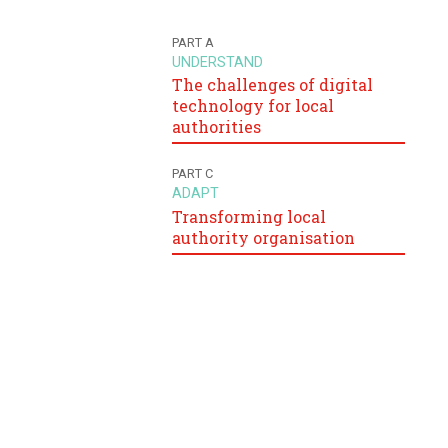
PART A
UNDERSTAND
The challenges of digital
technology for local
authorities
PART C
ADAPT
Transforming local
authority organisation