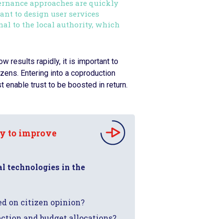
ernance approaches are quickly
tant to design user services
l to the local authority, which
 results rapidly, it is important to
izens. Entering into a coproduction
t enable trust to be boosted in return.
gy to improve
al technologies in the
d on citizen opinion?
lection and budget allocations?