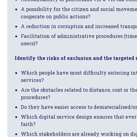
A possibility for the citizen and social movem
cooperate on public actions?
A reduction in corruption and increased trans
Facilitation of administrative procedures (time
users)?
Identify the risks of exclusion and the targeted
Which people have most difficulty entering i
services?
Are the obstacles related to distance, cost or t
procedures?
Do they have easier access to dematerialised/on
Which digital service design ensures that eve
faith?
Which stakeholders are already working on dig