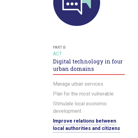
PART B
ACT
Digital technology in four
urban domains
Manage urban services
Plan for the most vulnerable
Stimulate local economic
development
Improve relations between
local authorities and citizens