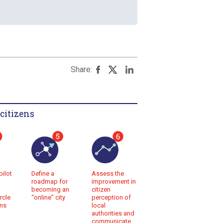
Share:
citizens
pilot
Assess the
Define a
improvement in
roadmap for
citizen
becoming an
rcle
perception of
“online” city
ens
local
authorities and
communicate