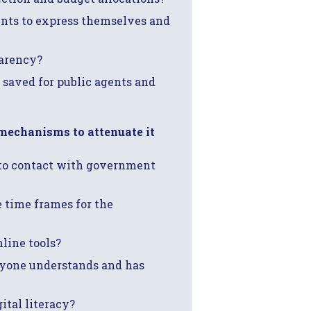
ents to express themselves and
parency?
 saved for public agents and
 mechanisms to attenuate it
nto contact with government
he time frames for the
line tools?
ryone understands and has
ital literacy?