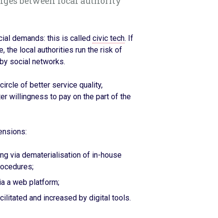
nges between local authority
cial demands: this is called
civic tech
. If
the local authorities run the risk of
 by social networks.
ircle of better service quality,
er willingness to pay on the part of the
ensions:
ing via dematerialisation of in-house
rocedures;
via a web platform;
acilitated and increased by digital tools.