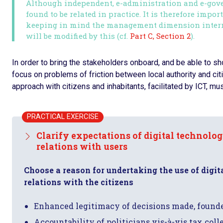
Although independent, e-administration and e-gov
found to be related in practice. It is therefore impor
keeping in mind the management dimension interna
will be modified by this (cf.
Part C, Section 2
).
In order to bring the stakeholders onboard, and be able to show
focus on problems of friction between local authority and cit
approach with citizens and inhabitants, facilitated by ICT, mus
PRACTICAL EXERCISE
Clarify expectations of digital technolo
relations with users
Choose a reason for undertaking the use of digit
relations with the citizens
Enhanced legitimacy of decisions made, founde
Accountability of politicians vis-à-vis tax col