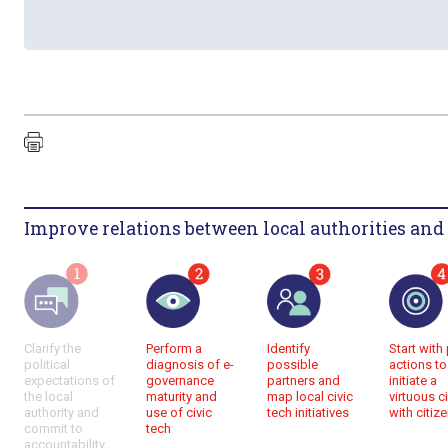
Improve relations between local authorities and 
Perform a
Identify
Start with 
Clarify the
diagnosis of e-
possible
actions to
political
governance
partners and
initiate a
expectations of
maturity and
map local civic
virtuous ci
the local
use of civic
tech initiatives
with citiz
authority and
tech
commit to
accountability