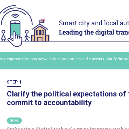
ACT
ADAPT
ital
Digital technology in four
Transform
urban domains
organisa
Manage urban services
Mobilise a
and human
t digital
Plan for the most vulnerable
Adapt and d
Stimulate local economic
authority 
our digital
ns
>
Improve relations between local authorities and citizens
>
Clarify the po
development
Build and s
Improve relations between local
platform
ers and
authorities and citizens
Consolidat
STEP 1
the staff’s
in order to
Clarify the political expectations of
ling up
commit to accountability
ommunicate
GOAL