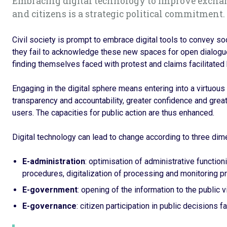
Embracing digital technology to improve excha
and citizens is a strategic political commitment.
Civil society is prompt to embrace digital tools to convey so
they fail to acknowledge these new spaces for open dialogue, 
finding themselves faced with protest and claims facilitated
Engaging in the digital sphere means entering into a virtuous c
transparency and accountability, greater confidence and great
users. The capacities for public action are thus enhanced.
Digital technology can lead to change according to three dim
E-administration
: optimisation of administrative function
procedures, digitalization of processing and monitoring p
E-government
: opening of the information to the public 
E-governance
: citizen participation in public decisions f