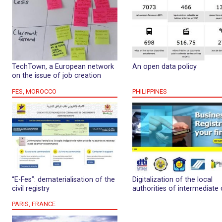
TechTown, a European network
An open data policy
on the issue of job creation
FES, MOROCCO
PHILIPPINES
“E-Fes”: dematerialisation of the
Digitalization of the local
civil registry
authorities of intermediate 
PARIS, FRANCE