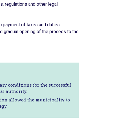
s, regulations and other legal
ic payment of taxes and duties
 gradual opening of the process to the
ry conditions for the successful
al authority.
tion allowed the municipality to
egy.