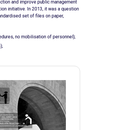
c action and improve public management
n initiative. In 2013, it was a question
andardised set of files on paper,
dures, no mobilisation of personnel);
);