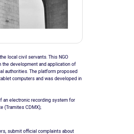
he local civil servants. This NGO
n the development and application of
local authorities. The platform proposed
tablet computers and was developed in
f an electronic recording system for
te (Tramites CDMX);
ers, submit official complaints about