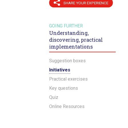
SHARE YOUR EXPERIENCE
GOING FURTHER
Understanding,
discovering, practical
implementations
Suggestion boxes
Initiatives
Practical exercises
Key questions
Quiz
Online Resources