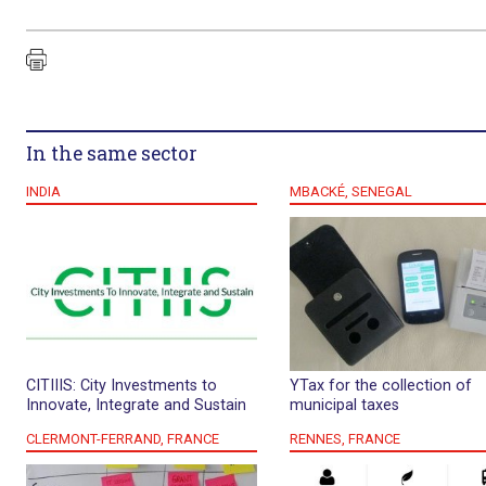
In the same sector
INDIA
MBACKÉ, SENEGAL
CITIIIS: City Investments to
YTax for the collection of
Innovate, Integrate and Sustain
municipal taxes
CLERMONT-FERRAND, FRANCE
RENNES, FRANCE