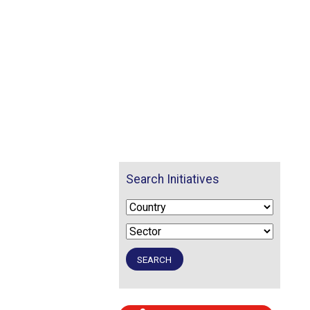
Search Initiatives