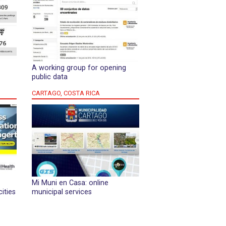
A working group for opening
public data
CARTAGO, COSTA RICA
Mi Muni en Casa: online
cities
municipal services