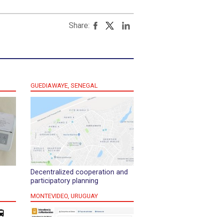
Share:
GUEDIAWAYE, SENEGAL
Decentralized cooperation and
participatory planning
MONTEVIDEO, URUGUAY