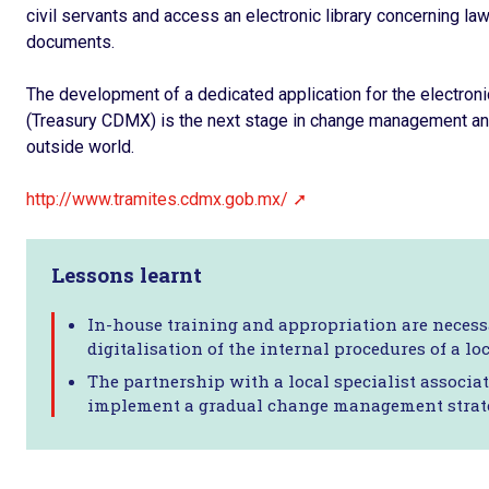
civil servants and access an electronic library concerning law
documents.
The development of a dedicated application for the electron
(Treasury CDMX) is the next stage in change management and
outside world.
http://www.tramites.cdmx.gob.mx/
Lessons learnt
In-house training and appropriation are necessa
digitalisation of the internal procedures of a loc
The partnership with a local specialist associa
implement a gradual change management strat