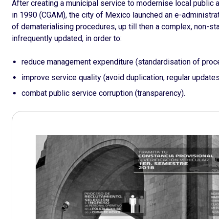
After creating a municipal service to modernise local publi
in 1990 (CGAM), the city of Mexico launched an e-administratio
of dematerialising procedures, up till then a complex, non-st
infrequently updated, in order to:
reduce management expenditure (standardisation of proce
improve service quality (avoid duplication, regular updates
combat public service corruption (transparency).