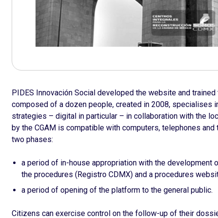
PIDES Innovación Social developed the website and trained t
composed of a dozen people, created in 2008, specialises i
strategies – digital in particular – in collaboration with the 
by the CGAM is compatible with computers, telephones and 
two phases:
a period of in-house appropriation with the development o
the procedures (Registro CDMX) and a procedures websi
a period of opening of the platform to the general public.
Citizens can exercise control on the follow-up of their dossi