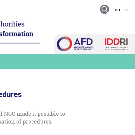
GOING FURTHER
ing local authority
tion
Suggestion boxes
nd enhance technical
Initiatives
 resources
Practical exercises
igitalize local
organization
Key questions
hare a local digital data
Quiz
e digital technology in
 long term practices
Online Resources
cedures
l NGO made it possible to
sation of procedures.