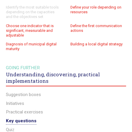
Identify the most suitable tools
Define your role depending on
depending on the capacities
resources
and the objectives set
Choose one indicator that is
Define the first communication
significant, measurable and
actions
adjustable
Diagnosis of municipal digital
Building a local digital strategy
maturity
GOING FURTHER
Understanding, discovering, practical
implementations
Suggestion boxes
Initiatives
Practical exercises
Key questions
Quiz