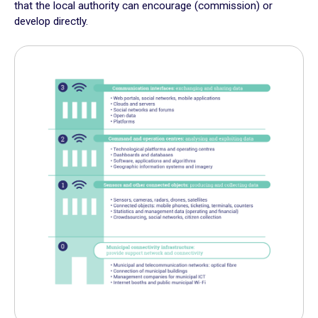
that the local authority can encourage (commission) or
Plan for the most vulnerable
develop directly.
Stimulate local economic development
Improve relations between local authorities and citizens
ADAPT
Transforming local authority organisation
Mobilise and enhance technical and human resources
Adapt and digitalize local authority organization
Build and share a local digital data platform
Consolidate digital technology in the staff’s long term
practices
GOING FURTHER
Suggestion boxes
Initiatives