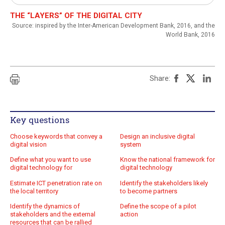
Practical exercises
THE “LAYERS” OF THE DIGITAL CITY
Source: inspired by the Inter-American Development Bank, 2016, and the
Key questions
World Bank, 2016
Quiz
Online Resources
Share:
Key questions
Choose keywords that convey a
Design an inclusive digital
digital vision
system
Define what you want to use
Know the national framework for
digital technology for
digital technology
Estimate ICT penetration rate on
Identify the stakeholders likely
the local territory
to become partners
Identify the dynamics of
Define the scope of a pilot
stakeholders and the external
action
resources that can be rallied