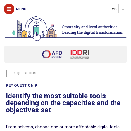
The authors
MENU
Download the guide
UNDERSTAND
The challenges of digital technology for local
authorities
Clarify expectations about digital services
Produce a diagnosis of your digital maturity
Identify possible partners and map the ecosystem
KEY QUESTIONS
Start with pilot actions in order to test
Define a roadmap for scaling up
KEY QUESTION 9
Follow, evaluate and communicate on the digital transition
Identify the most suitable tools
depending on the capacities and the
ACT
objectives set
Digital technology in four urban domains
From schema, choose one or more affordable digital tools
Manage urban services