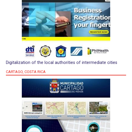
Digitalization of the local authorities of intermediate cities
CARTAGO, COSTA RICA