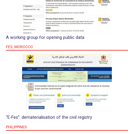
A working group for opening public data
FES, MOROCCO
“E-Fes”: dematerialisation of the civil registry
PHILIPPINES