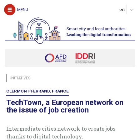
The authors
MENU
Download the guide
UNDERSTAND
The challenges of digital technology for local
authorities
Clarify expectations about digital services
Produce a diagnosis of your digital maturity
Identify possible partners and map the ecosystem
INITIATIVES
Start with pilot actions in order to test
Define a roadmap for scaling up
CLERMONT-FERRAND, FRANCE
Follow, evaluate and communicate on the digital transition
TechTown, a European network on
the issue of job creation
ACT
Digital technology in four urban domains
Intermediate cities network to create jobs
thanks to digital technology.
Manage urban services