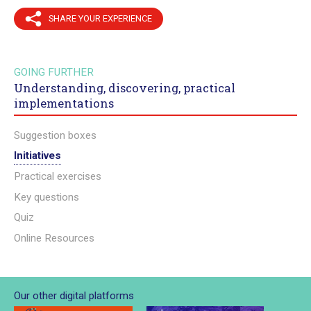
SHARE YOUR EXPERIENCE
GOING FURTHER
Understanding, discovering, practical
implementations
Suggestion boxes
Initiatives
Practical exercises
Key questions
Quiz
Online Resources
Our other digital platforms