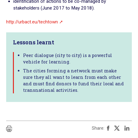
identification of actions to be co-managed by
stakeholders (June 2017 to May 2018).
http://urbact.eu/techtown
Lessons learnt
Peer dialogue (city to city) is a powerful
vehicle for learning.
The cities forming a network must make
sure they all want to learn from each other
and must find donors to fund their local and
transnational activities.
Share: