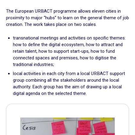
Plan for the most vulnerable
The European URBACT programme allows eleven cities in
Stimulate local economic development
proximity to major “hubs” to learn on the general theme of job
Improve relations between local authorities and citizens
creation. The work takes place on two scales.
ADAPT
transnational meetings and activities on specific themes:
how to define the digital ecosystem, how to attract and
Transforming local authority organisation
retain talent, how to support start-ups, how to fund
connected spaces and premises, how to digitise the
Mobilise and enhance technical and human resources
traditional industries;
Adapt and digitalize local authority organization
Build and share a local digital data platform
local activities in each city from a local URBACT support
group combining all the stakeholders around the local
Consolidate digital technology in the staff’s long term
authority. Each group has the aim of drawing up a local
practices
digital agenda on the selected theme.
GOING FURTHER
Suggestion boxes
Initiatives