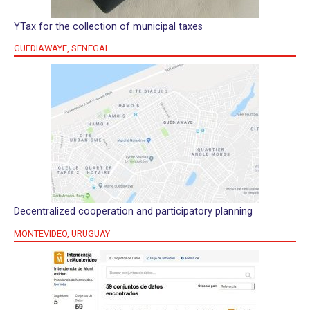
YTax for the collection of municipal taxes
GUEDIAWAYE, SENEGAL
Decentralized cooperation and participatory planning
MONTEVIDEO, URUGUAY