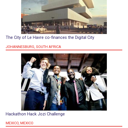
The City of Le Havre co-finances the Digital City
JOHANNESBURG, SOUTH AFRICA
Hackathon Hack Jozi Challenge
MEXICO, MEXICO