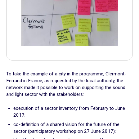
Practical exercises
Key questions
Quiz
Online Resources
To take the example of a city in the programme, Clermont-
Ferrand in France, as requested by the local authority, the
network made it possible to work on supporting the sound
and light sector with the stakeholders:
execution of a sector inventory from February to June
2017;
co-definition of a shared vision for the future of the
sector (participatory workshop on 27 June 2017);