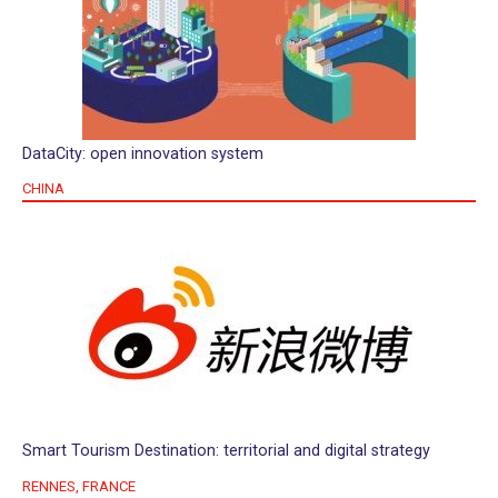
DataCity: open innovation system
CHINA
Smart Tourism Destination: territorial and digital strategy
RENNES, FRANCE