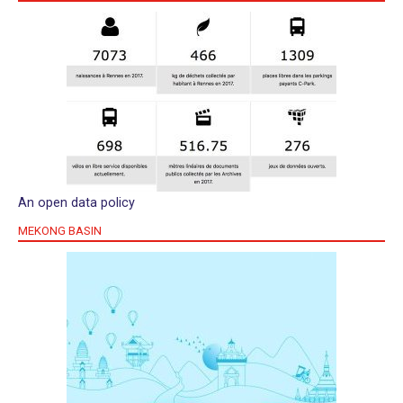
An open data policy
MEKONG BASIN