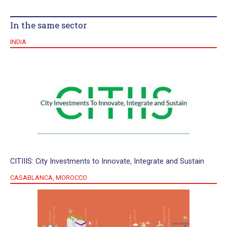
In the same sector
INDIA
CITIIIS: City Investments to Innovate, Integrate and Sustain
CASABLANCA, MOROCCO