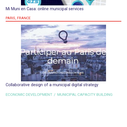
Mi Muni en Casa: online municipal services
PARIS, FRANCE
Collaborative design of a municipal digital strategy
ECONOMIC DEVELOPMENT / MUNICIPAL CAPACITY BUILDING