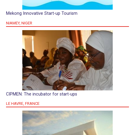
Mekong Innovative Start-up Tourism
NIAMEY, NIGER
CIPMEN: The incubator for start-ups
LE HAVRE, FRANCE