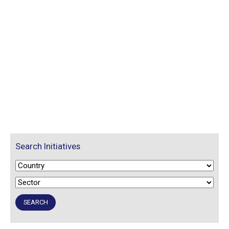
Search Initiatives