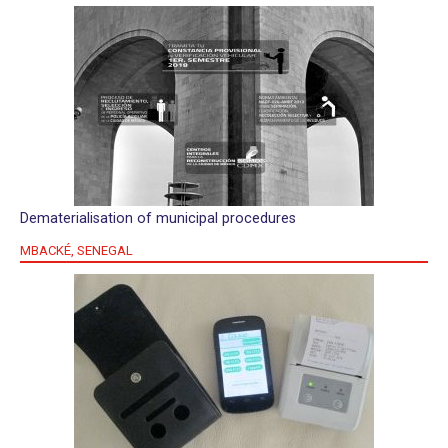
Dematerialisation of municipal procedures
MBACKÉ, SENEGAL