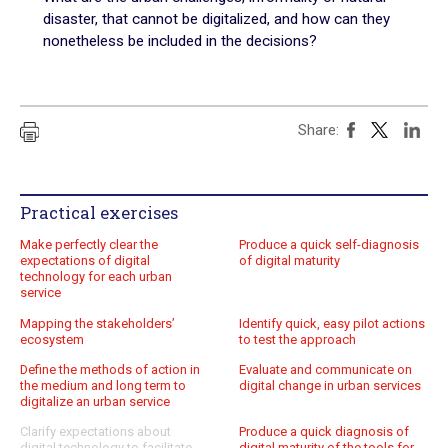
disaster, that cannot be digitalized, and how can they
Practical exercises
nonetheless be included in the decisions?
Key questions
Quiz
Share:
Online Resources
Practical exercises
Make perfectly clear the
Produce a quick self-diagnosis
expectations of digital
of digital maturity
technology for each urban
service
Mapping the stakeholders’
Identify quick, easy pilot actions
ecosystem
to test the approach
Define the methods of action in
Evaluate and communicate on
the medium and long term to
digital change in urban services
digitalize an urban service
Clarify expectations about
Produce a quick diagnosis of
digital technology to facilitate
digital maturity of the tools for