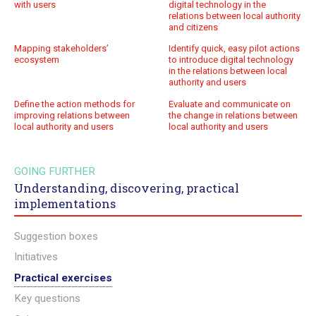
with users
digital technology in the
relations between local authority
and citizens
Mapping stakeholders’
Identify quick, easy pilot actions
ecosystem
to introduce digital technology
in the relations between local
authority and users
Define the action methods for
Evaluate and communicate on
improving relations between
the change in relations between
local authority and users
local authority and users
GOING FURTHER
Understanding, discovering, practical
implementations
Suggestion boxes
Initiatives
Practical exercises
Key questions