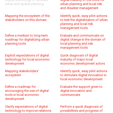
urban and spatial planning
urban planning and local risk
and disaster management
Mapping the ecosystem of the
Identify quick, easy pilot actions
stakeholders on this domain
to test the digitalization of urban
planning and local risk
management tools
Define a medium to long-term
Evaluate and communicate on
roadmap for digitalizing urban
digital change in the domain of
planning tools
local planning and risk
management tools
Explicit expectations of digital
Quick diagnosis of digital
technology for local economic
maturity of major local
development
economic development actors
Mapping stakeholders’
Identify quick, easy pilot actions
ecosystem
to stimulate digital innovation in
local economic development
Define a roadmap for
Evaluate the support given to
encouraging the use of digital
digital innovation and
tools in local economic
communicate
development
Clarify expectations of digital
Perform a quick diagnosis of
technology to improve relations
possibilities and progress of