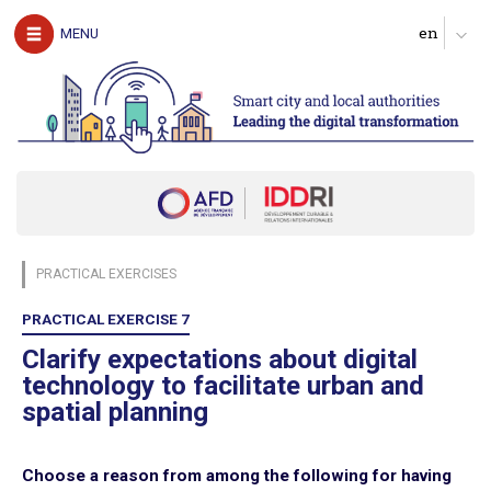
The authors
MENU
Download the guide
UNDERSTAND
The challenges of digital technology for local
authorities
Clarify expectations about digital services
Produce a diagnosis of your digital maturity
Identify possible partners and map the ecosystem
PRACTICAL EXERCISES
Start with pilot actions in order to test
Define a roadmap for scaling up
PRACTICAL EXERCISE 7
Follow, evaluate and communicate on the digital transition
Clarify expectations about digital
technology to facilitate urban and
ACT
spatial planning
Digital technology in four urban domains
Choose a reason from among the following for having
Manage urban services