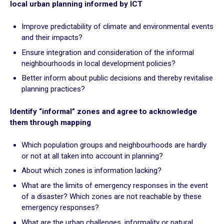
local urban planning informed by ICT
Plan for the most vulnerable
Stimulate local economic development
Improve predictability of climate and environmental events
Improve relations between local authorities and citizens
and their impacts?
Ensure integration and consideration of the informal
ADAPT
neighbourhoods in local development policies?
Transforming local authority organisation
Better inform about public decisions and thereby revitalise
planning practices?
Mobilise and enhance technical and human resources
Adapt and digitalize local authority organization
Identify “informal” zones and agree to acknowledge
Build and share a local digital data platform
them through mapping
Consolidate digital technology in the staff’s long term
practices
Which population groups and neighbourhoods are hardly
or not at all taken into account in planning?
About which zones is information lacking?
GOING FURTHER
What are the limits of emergency responses in the event
of a disaster? Which zones are not reachable by these
Suggestion boxes
emergency responses?
Initiatives
What are the urban challenges, informality or natural