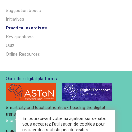
Suggestion boxes
Initiatives
Practical exercises
Key questions
Quiz
Online Resources
Our other digital platforms
Smart city and local authorities • Leading the digital
transformation
En poursuivant votre navigation sur ce site,
Site Map
-
Credits and legal notices
-
Contact
vous acceptez l’utilisation de cookies pour
réaliser des statistiques de visites.
Follow AFD
Follow Iddri