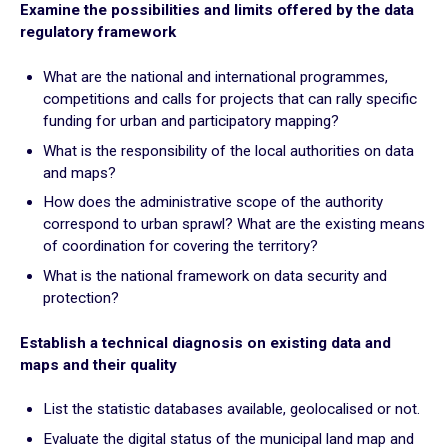
Examine the possibilities and limits offered by the data
Plan for the most vulnerable
regulatory framework
Stimulate local economic development
Improve relations between local authorities and citizens
What are the national and international programmes,
competitions and calls for projects that can rally specific
ADAPT
funding for urban and participatory mapping?
What is the responsibility of the local authorities on data
Transforming local authority organisation
and maps?
Mobilise and enhance technical and human resources
How does the administrative scope of the authority
Adapt and digitalize local authority organization
correspond to urban sprawl? What are the existing means
Build and share a local digital data platform
of coordination for covering the territory?
Consolidate digital technology in the staff’s long term
What is the national framework on data security and
practices
protection?
Establish a technical diagnosis on existing data and
GOING FURTHER
maps and their quality
Suggestion boxes
List the statistic databases available, geolocalised or not.
Initiatives
Evaluate the digital status of the municipal land map and