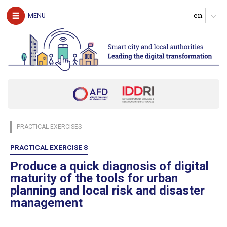
The authors
MENU
Download the guide
UNDERSTAND
The challenges of digital technology for local
authorities
Clarify expectations about digital services
Produce a diagnosis of your digital maturity
Identify possible partners and map the ecosystem
PRACTICAL EXERCISES
Start with pilot actions in order to test
Define a roadmap for scaling up
PRACTICAL EXERCISE 8
Follow, evaluate and communicate on the digital transition
Produce a quick diagnosis of digital
maturity of the tools for urban
ACT
planning and local risk and disaster
management
Digital technology in four urban domains
Manage urban services