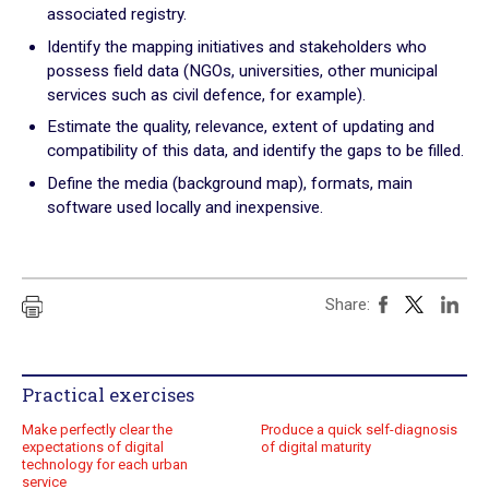
associated registry.
Practical exercises
Identify the mapping initiatives and stakeholders who
possess field data (NGOs, universities, other municipal
Key questions
services such as civil defence, for example).
Quiz
Estimate the quality, relevance, extent of updating and
compatibility of this data, and identify the gaps to be filled.
Online Resources
Define the media (background map), formats, main
software used locally and inexpensive.
Share:
Practical exercises
Make perfectly clear the
Produce a quick self-diagnosis
expectations of digital
of digital maturity
technology for each urban
service