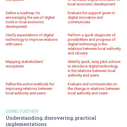
local economic development
Define a roadmap for
Evaluate the support given to
encouraging the use of digital
digital innovation and
tools in local economic
communicate
development
Clarify expectations of digital
Perform a quick diagnosis of
technology to improve relations
possibilities and progress of
with users
digital technology in the
relations between local authority
and citizens
Mapping stakeholders’
Identify quick, easy pilot actions
ecosystem
to introduce digital technology
in the relations between local
authority and users
Define the action methods for
Evaluate and communicate on
improving relations between
the change in relations between
local authority and users
local authority and users
GOING FURTHER
Understanding, discovering, practical
implementations