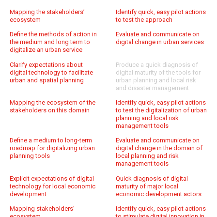
Mapping the stakeholders’
Identify quick, easy pilot actions
ecosystem
to test the approach
Define the methods of action in
Evaluate and communicate on
the medium and long term to
digital change in urban services
digitalize an urban service
Clarify expectations about
Produce a quick diagnosis of
digital technology to facilitate
digital maturity of the tools for
urban and spatial planning
urban planning and local risk
and disaster management
Mapping the ecosystem of the
Identify quick, easy pilot actions
stakeholders on this domain
to test the digitalization of urban
planning and local risk
management tools
Define a medium to long-term
Evaluate and communicate on
roadmap for digitalizing urban
digital change in the domain of
planning tools
local planning and risk
management tools
Explicit expectations of digital
Quick diagnosis of digital
technology for local economic
maturity of major local
development
economic development actors
Mapping stakeholders’
Identify quick, easy pilot actions
ecosystem
to stimulate digital innovation in